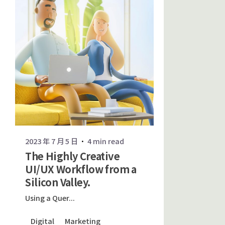
2023 年 7 月 5 日
4 min read
The Highly Creative
UI/UX Workflow from a
Silicon Valley.
Using a Quer...
Digital
Marketing