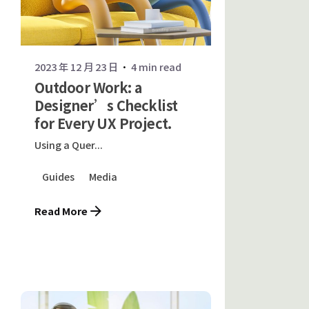
2023 年 12 月 23 日
4 min read
Outdoor Work: a
Designer’s Checklist
for Every UX Project.
Using a Quer...
Guides
Media
Read More