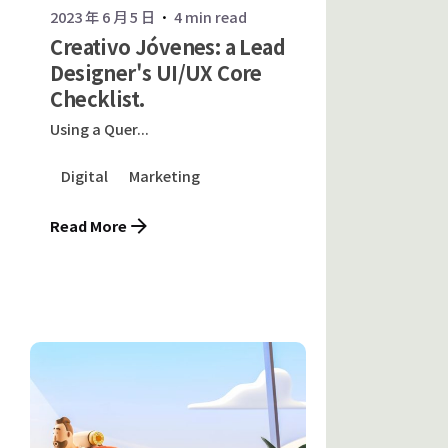
2023 年 6 月 5 日
4 min read
Creativo Jóvenes: a Lead
Designer's UI/UX Core
Checklist.
Using a Quer...
Digital
Marketing
Read More