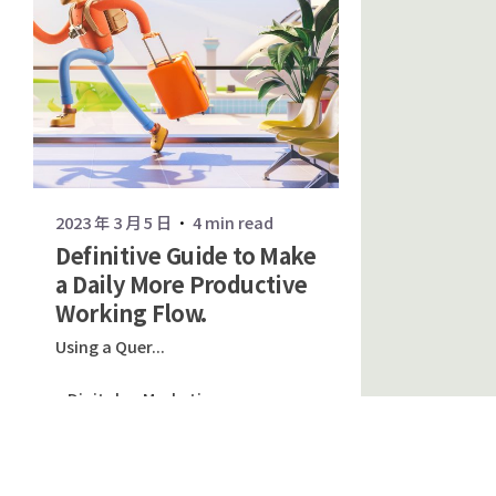
2023 年 3 月 5 日
4 min read
Definitive Guide to Make
a Daily More Productive
Working Flow.
Using a Quer...
Digital
Marketing
Read More