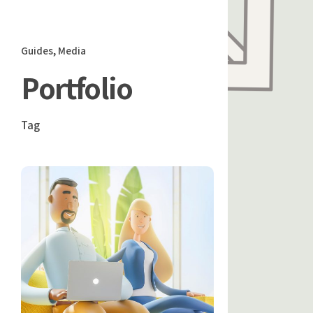
Guides
Media
Portfolio
Tag