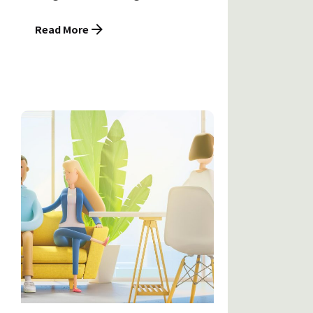
Read More